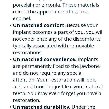
porcelain or zirconia. These materials
mimic the appearance of natural
enamel.
•
Unmatched comfort.
Because your
implant becomes a part of you, you will
not experience any of the discomforts
typically associated with removable
restorations.
•
Unmatched convenience.
Implants
are permanently fixed to the jawbone
and do not require any special
attention. Your restoration will look,
feel, and function just like your natural
teeth. You may even forget you have a
restoration.
•
Unmatched durability.
Under the