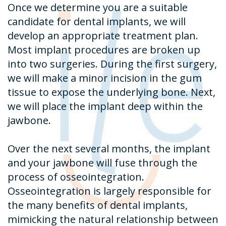
Once we determine you are a suitable
candidate for dental implants, we will
develop an appropriate treatment plan.
Most implant procedures are broken up
into two surgeries. During the first surgery,
we will make a minor incision in the gum
tissue to expose the underlying bone. Next,
we will place the implant deep within the
jawbone.
Over the next several months, the implant
and your jawbone will fuse through the
process of osseointegration.
Osseointegration is largely responsible for
the many benefits of dental implants,
mimicking the natural relationship between