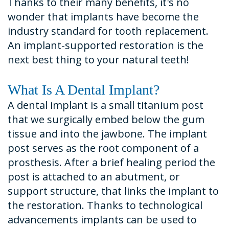
Thanks to their many benefits, it's no
wonder that implants have become the
industry standard for tooth replacement.
An implant-supported restoration is the
next best thing to your natural teeth!
What Is A Dental Implant?
A dental implant is a small titanium post
that we surgically embed below the gum
tissue and into the jawbone. The implant
post serves as the root component of a
prosthesis. After a brief healing period the
post is attached to an abutment, or
support structure, that links the implant to
the restoration. Thanks to technological
advancements implants can be used to