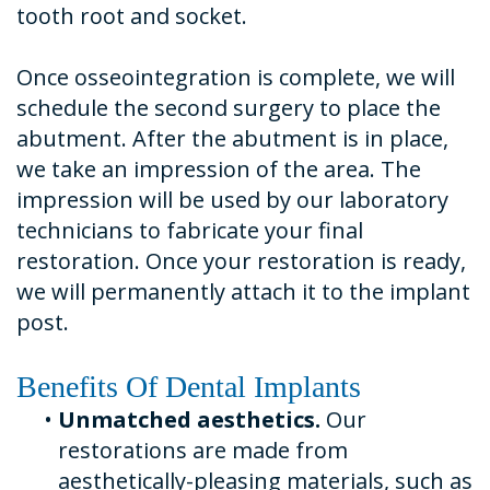
tooth root and socket.
Once osseointegration is complete, we will
schedule the second surgery to place the
abutment. After the abutment is in place,
we take an impression of the area. The
impression will be used by our laboratory
technicians to fabricate your final
restoration. Once your restoration is ready,
we will permanently attach it to the implant
post.
Benefits Of Dental Implants
•
Unmatched aesthetics.
Our
restorations are made from
aesthetically-pleasing materials, such as