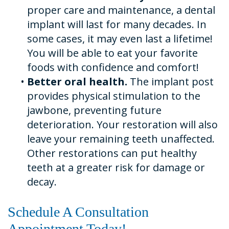
proper care and maintenance, a dental
implant will last for many decades. In
some cases, it may even last a lifetime!
You will be able to eat your favorite
foods with confidence and comfort!
•
Better oral health.
The implant post
provides physical stimulation to the
jawbone, preventing future
deterioration. Your restoration will also
leave your remaining teeth unaffected.
Other restorations can put healthy
teeth at a greater risk for damage or
decay.
Schedule A Consultation
Appointment Today!