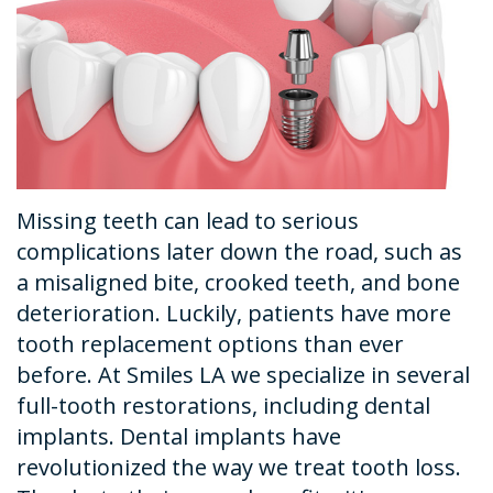
Dental
Financial
Restorative
News
Technology
&
Dentistry
Tour
Insurance
Emergency
the
Request
Dentistry
Office
An
Dental
Missing teeth can lead to serious
Appointment
Sedation
complications later down the road, such as
a misaligned bite, crooked teeth, and bone
deterioration. Luckily, patients have more
tooth replacement options than ever
before. At Smiles LA we specialize in several
full-tooth restorations, including dental
implants. Dental implants have
revolutionized the way we treat tooth loss.