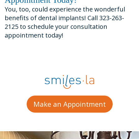
You, too, could experience the wonderful
benefits of dental implants! Call 323-263-
2125 to schedule your consultation
appointment today!
Make an Appointment