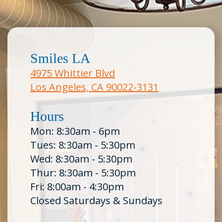
Smiles LA
4975 Whittier Blvd
Los Angeles, CA 90022-3131
Hours
Mon: 8:30am - 6pm
Tues: 8:30am - 5:30pm
Wed: 8:30am - 5:30pm
Thur: 8:30am - 5:30pm
Fri: 8:00am - 4:30pm
Closed Saturdays & Sundays