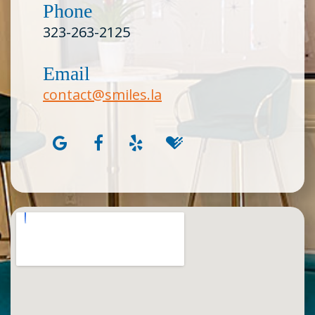
Phone
323-263-2125
Email
contact@smiles.la