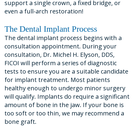
support a single crown, a fixed bridge, or
even a full-arch restoration!
The Dental Implant Process
The dental implant process begins with a
consultation appointment. During your
consultation, Dr. Michel H. Elyson, DDS,
FICOI will perform a series of diagnostic
tests to ensure you are a suitable candidate
for implant treatment. Most patients
healthy enough to undergo minor surgery
will qualify. Implants do require a significant
amount of bone in the jaw. If your bone is
too soft or too thin, we may recommend a
bone graft.