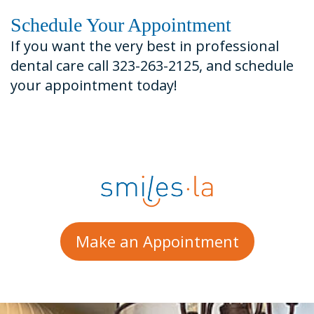
Schedule Your Appointment
If you want the very best in professional
dental care call 323-263-2125, and schedule
your appointment today!
Make an Appointment