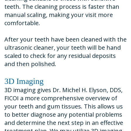
teeth. The cleaning process is faster than
manual scaling, making your visit more
comfortable.
After your teeth have been cleaned with the
ultrasonic cleaner, your teeth will be hand
scaled to check for any residual deposits
and then polished.
3D Imaging
3D imaging gives Dr. Michel H. Elyson, DDS,
FICOI a more comprehensive overview of
your teeth and gum tissues. This allows us
to better diagnose any potential problems
and determine the next step in an effective
treatment plan. We may utilize 3D imaging