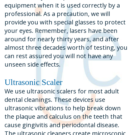
equipment when it is used correctly by a
professional. As a precaution, we will
provide you with special glasses to protect
your eyes. Remember, lasers have been
around for nearly thirty years, and after
almost three decades worth of testing, you
can rest assured you will not have any
unseen side effects.
Ultrasonic Scaler
We use ultrasonic scalers for most adult
dental cleanings. These devices use
ultrasonic vibrations to help break down
the plaque and calculus on the teeth that
cause gingivitis and periodontal disease.
The ultrasonic cleaners create microscopic