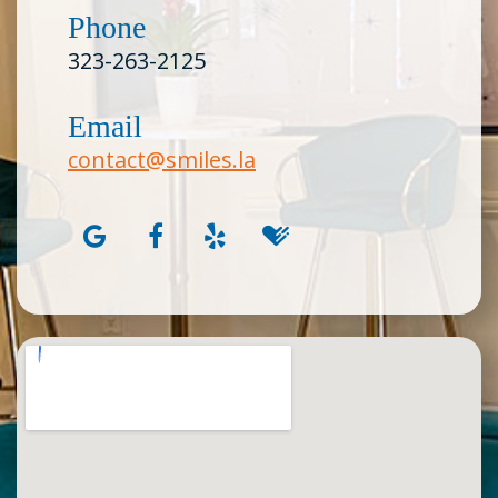
Phone
323-263-2125
Email
contact@smiles.la