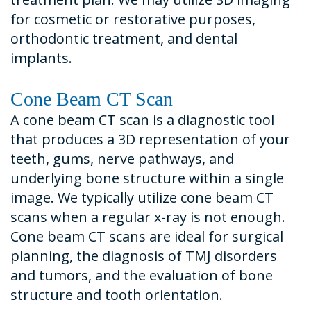
for cosmetic or restorative purposes,
orthodontic treatment, and dental
implants.
Cone Beam CT Scan
A cone beam CT scan is a diagnostic tool
that produces a 3D representation of your
teeth, gums, nerve pathways, and
underlying bone structure within a single
image. We typically utilize cone beam CT
scans when a regular x-ray is not enough.
Cone beam CT scans are ideal for surgical
planning, the diagnosis of TMJ disorders
and tumors, and the evaluation of bone
structure and tooth orientation.