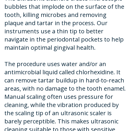
bubbles that implode on the surface of the
tooth, killing microbes and removing
plaque and tartar in the process. Our
instruments use a thin tip to better
navigate in the periodontal pockets to help
maintain optimal gingival health.
The procedure uses water and/or an
antimicrobial liquid called chlorhexidine. It
can remove tartar buildup in hard-to-reach
areas, with no damage to the tooth enamel.
Manual scaling often uses pressure for
cleaning, while the vibration produced by
the scaling tip of an ultrasonic scaler is
barely perceptible. This makes ultrasonic
cleaning suitable to those with sensitive