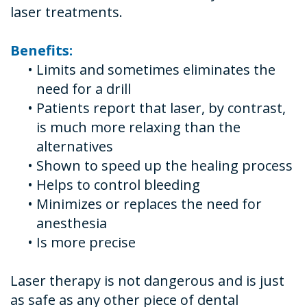
laser treatments.
Benefits:
•
Limits and sometimes eliminates the
need for a drill
•
Patients report that laser, by contrast,
is much more relaxing than the
alternatives
•
Shown to speed up the healing process
•
Helps to control bleeding
•
Minimizes or replaces the need for
anesthesia
•
Is more precise
Laser therapy is not dangerous and is just
as safe as any other piece of dental