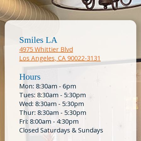
Smiles LA
4975 Whittier Blvd
Los Angeles, CA 90022-3131
Hours
Mon: 8:30am - 6pm
Tues: 8:30am - 5:30pm
Wed: 8:30am - 5:30pm
Thur: 8:30am - 5:30pm
Fri: 8:00am - 4:30pm
Closed Saturdays & Sundays