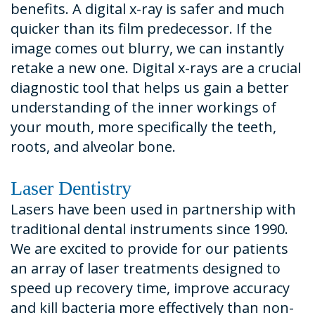
benefits. A digital x-ray is safer and much
quicker than its film predecessor. If the
image comes out blurry, we can instantly
retake a new one. Digital x-rays are a crucial
diagnostic tool that helps us gain a better
understanding of the inner workings of
your mouth, more specifically the teeth,
roots, and alveolar bone.
Laser Dentistry
Lasers have been used in partnership with
traditional dental instruments since 1990.
We are excited to provide for our patients
an array of laser treatments designed to
speed up recovery time, improve accuracy
and kill bacteria more effectively than non-