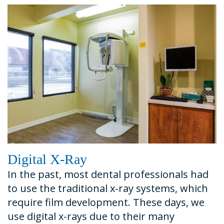
Dental
Financial
Restorative
News
Technology
&
Dentistry
Tour
Insurance
Emergency
the
Request
Dentistry
Office
An
Dental
Appointment
Sedation
Digital X-Ray
In the past, most dental professionals had
to use the traditional x-ray systems, which
require film development. These days, we
use digital x-rays due to their many