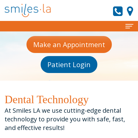
Home
Make an Appointment
About
Patient Login
Meet
Services
the
Invisalign
Patient
Doctors
Information
Preventive
Dental Technology
Meet
Dentistry
New
Reviews
At Smiles LA we use cutting-edge dental
Our
Patient
Cosmetic
technology to provide you with safe, fast,
Contact
and effective results!
Team
Forms
Dentistry
smiles.la